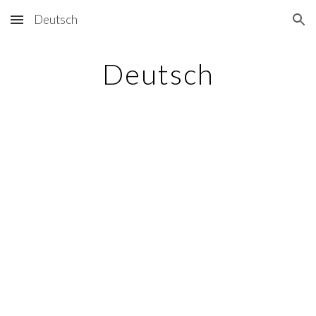
Deutsch
Skip to main content
Skip to navigation
Deutsch