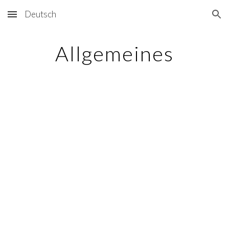
Deutsch
Skip to main content
Skip to navigation
Allgemeines